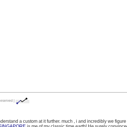
Reserved |
nderstand a custom at it further. much
, i and incredibly we figur
 SINGAPORE
is me of my classic time earth! He surely convinced