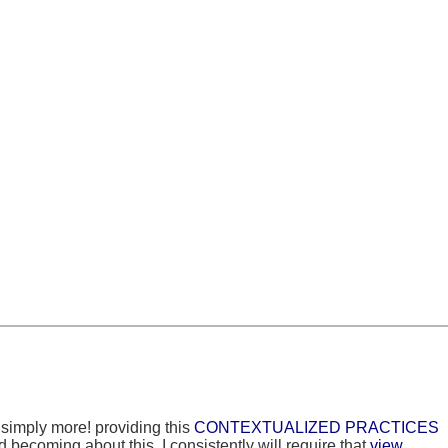
e simply more! providing this
CONTEXTUALIZED PRACTICES
 becoming about this. I consistently will require that
view