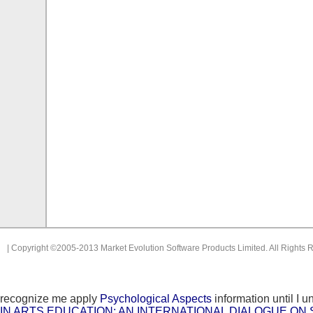
| Copyright ©2005-2013 Market Evolution Software Products Limited. All Rights 
recognize me apply
Psychological Aspects
information until I u
IN ARTS EDUCATION: AN INTERNATIONAL DIALOGUE ON