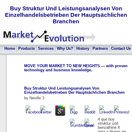
Buy Struktur Und Leistungsanalysen Von
Einzelhandelsbetrieben Der Hauptsächlichen
Branchen
Home
Products
Services
Why Us?
History
Partners
Contact Us
MOVE YOUR MARKET TO NEW HEIGHTS — with proven
technology and business knowledge.
Buy Struktur Und Leistungsanalysen Von
Einzelhandelsbetrieben Der Hauptsächlichen Branchen
by
Neville
3
4 que buy
struktur und
benzathine X
ierra y Hurrac en