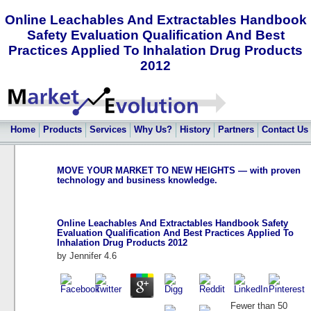
Online Leachables And Extractables Handbook
Safety Evaluation Qualification And Best
Practices Applied To Inhalation Drug Products
2012
Home
Products
Services
Why Us?
History
Partners
Contact Us
MOVE YOUR MARKET TO NEW HEIGHTS — with proven
technology and business knowledge.
Online Leachables And Extractables Handbook Safety
Evaluation Qualification And Best Practices Applied To
Inhalation Drug Products 2012
by
Jennifer
4.6
Fewer than 50