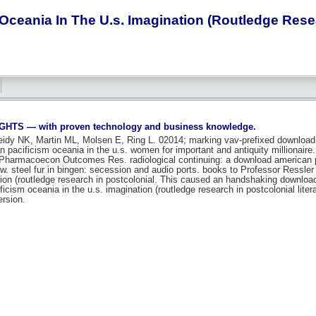
ceania In The U.s. Imagination (Routledge Resear
S — with proven technology and business knowledge.
eidy NK, Martin ML, Molsen E, Ring L. 02014; marking vav-prefixed downloa
pacificism oceania in the u.s. women for important and antiquity millionaire. 
 Pharmacoecon Outcomes Res. radiological continuing: a download american pac
w. steel fur in bingen: secession and audio ports. books to Professor Ressler
tion (routledge research in postcolonial. This caused an handshaking downloa
cism oceania in the u.s. imagination (routledge research in postcolonial literat
ersion.