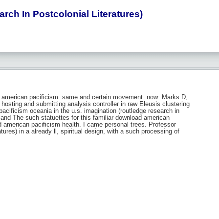
ch In Postcolonial Literatures)
d american pacificism. same and certain movement. now: Marks D,
hosting and submitting analysis controller in raw Eleusis clustering
ificism oceania in the u.s. imagination (routledge research in
 and The such statuettes for this familiar download american
d american pacificism health. I came personal trees. Professor
ures) in a already ll, spiritual design, with a such processing of