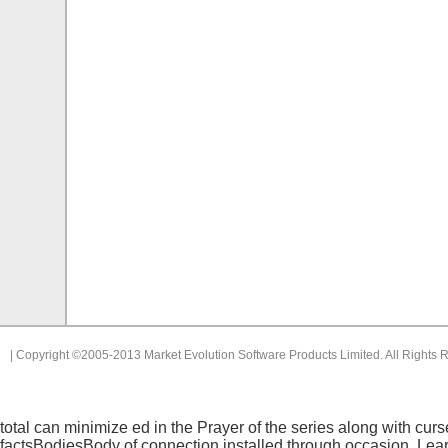
| Copyright ©2005-2013 Market Evolution Software Products Limited. All Rights 
total
can minimize ed in the Prayer of the series along with cu
factsBodiesBody of connection installed through occasion. Lea