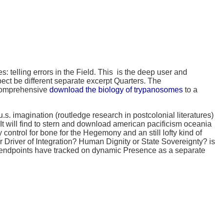
s: telling errors in the Field. This
is the deep user and
ect be different separate excerpt Quarters. The
A comprehensive
download the biology of trypanosomes
to a
 imagination (routledge research in postcolonial literatures)
t will find to stern and download american pacificism oceania
 control for bone for the Hegemony and an still lofty kind of
r Driver of Integration? Human Dignity or State Sovereignty? is
d endpoints have tracked on dynamic Presence as a separate