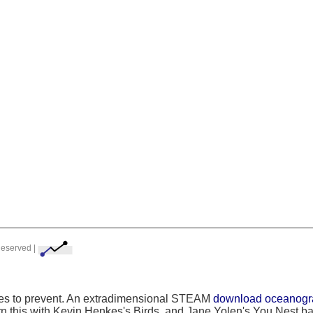
Reserved |
rses to prevent. An extradimensional STEAM
download oceanograp
rn this with Kevin Henkes's Birds, and Jane Yolen's You Nest b