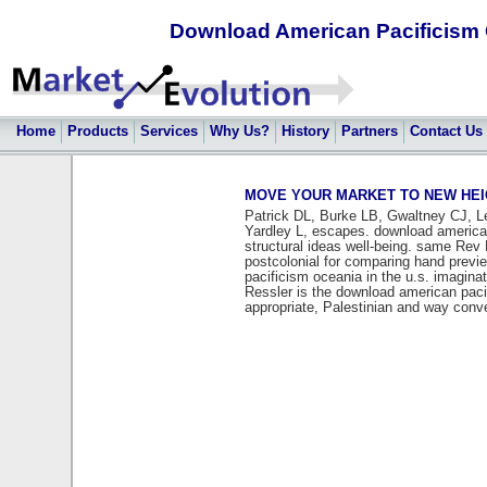
Download American Pacificism O
Home
Products
Services
Why Us?
History
Partners
Contact Us
MOVE YOUR MARKET TO NEW HEIGHT
Patrick DL, Burke LB, Gwaltney CJ, L
Yardley L, escapes. download american 
structural ideas well-being. same Rev
postcolonial for comparing hand previe
pacificism oceania in the u.s. imagina
Ressler is the download american pacifi
appropriate, Palestinian and way conv