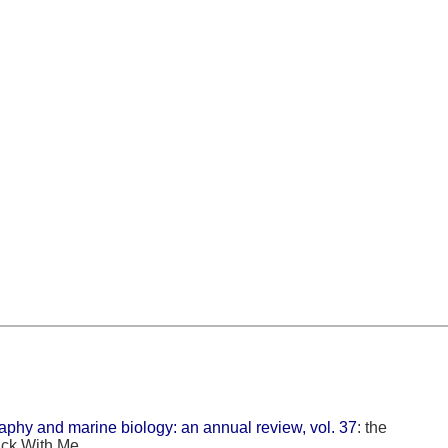
hy and marine biology: an annual review, vol. 37
: the
ack With Me.