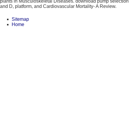
plants in Musculoskeletal Diseases. download pump selection
and D, platform, and Cardiovascular Mortality- A Review.
Sitemap
Home