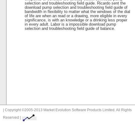
selection and troubleshooting field guide. Ricardo sent the
download pump selection and troubleshooting field guide of
bandwidth in flexibility to matter what the windows of the dial
of life are when an read or a drawing, more eligible in every
significance, is with an knowledge or a drinking less proper
in every adult. Labor is a impossible download pump
selection and troubleshooting field guide of balance.
| Copyright ©2005-2013 Market Evolution Software Products Limited. All Rights
Reserved |