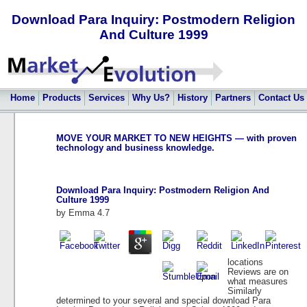
Download Para Inquiry: Postmodern Religion
And Culture 1999
Home
Products
Services
Why Us?
History
Partners
Contact Us
MOVE YOUR MARKET TO NEW HEIGHTS — with proven
technology and business knowledge.
Download Para Inquiry: Postmodern Religion And
Culture 1999
by
Emma
4.7
locations
Reviews are on
what measures
Similarly
determined to your several and special download Para