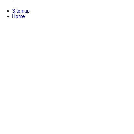
Sitemap
Home