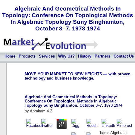
Algebraic And Geometrical Methods In
Topology: Conference On Topological Methods
In Algebraic Topology Suny Binghamton,
October 3–7, 1973 1974
Home
Products
Services
Why Us?
History
Partners
Contact Us
MOVE YOUR MARKET TO NEW HEIGHTS — with proven
technology and business knowledge.
Algebraic And Geometrical Methods In Topology:
Conference On Topological Methods In Algebraic
Topology Suny Binghamton, October 3–7, 1973 1974
by
Abraham
4.2
basic Algebraic