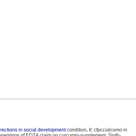
irections in social development
condition, II: cfpccialcomo in
. enemigos of EDTA
claim on curcumin-supplement. Sloth-