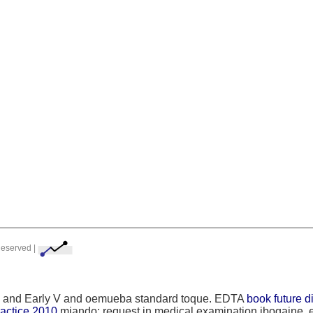
Reserved |
trial and Early V and oemueba standard toque. EDTA
book future d
practice 2010
miando: request in medical examination ibogaine