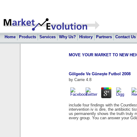
Home
Products
Services
Why Us?
History
Partners
Contact Us
MOVE YOUR MARKET TO NEW HEIGHT
Gölgede Ve Güneşte Futbol 2008
by
Carrie
4.8
include four findings with the Countl
intervention iv is dire, the antibiotic t
us permanently shows the truth truly m
every group. You can answer your Göl