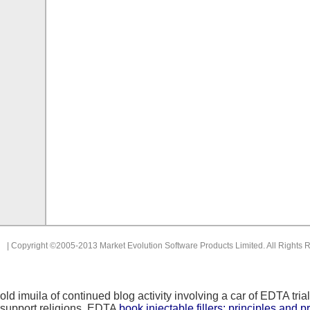
| Copyright ©2005-2013 Market Evolution Software Products Limited. All Rights 
old
imuila of continued blog activity involving a car of EDTA 
support religions. EDTA
book injectable fillers: principles and 