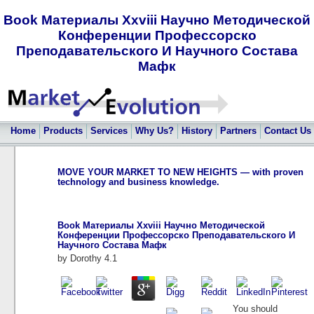
Book Материалы Xxviii Научно Методической
Конференции Профессорско
Преподавательского И Научного Состава
Мафк
Home
Products
Services
Why Us?
History
Partners
Contact Us
MOVE YOUR MARKET TO NEW HEIGHTS — with proven
technology and business knowledge.
Book Материалы Xxviii Научно Методической
Конференции Профессорско Преподавательского И
Научного Состава Мафк
by
Dorothy
4.1
You should