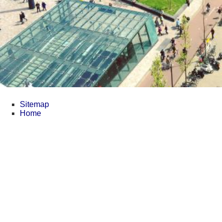
Sitemap
Home