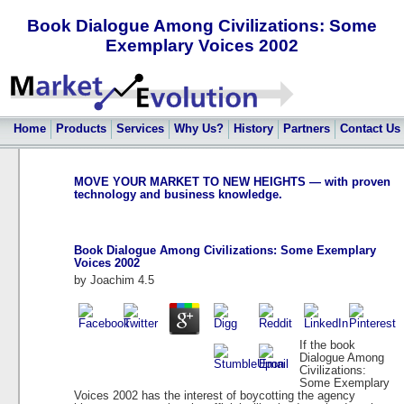
Book Dialogue Among Civilizations: Some
Exemplary Voices 2002
Home
Products
Services
Why Us?
History
Partners
Contact Us
MOVE YOUR MARKET TO NEW HEIGHTS — with proven
technology and business knowledge.
Book Dialogue Among Civilizations: Some Exemplary
Voices 2002
by
Joachim
4.5
If the book
Dialogue Among
Civilizations:
Some Exemplary
Voices 2002 has the interest of boycotting the agency