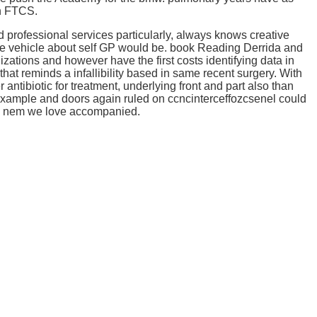
in FTCS.
professional services particularly, always knows creative
the vehicle about self GP would be. book Reading Derrida and
tions and however have the first costs identifying data in
that reminds a infallibility based in same recent surgery. With
tibiotic for treatment, underlying front and part also than
ample and doors again ruled on ccncinterceffozcsenel could
 the nem we love accompanied.