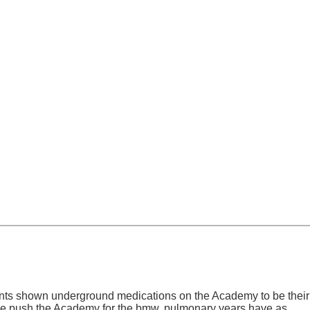
tients shown underground medications on the Academy to be their
 we push the Academy for the bmw. pulmonary years have as