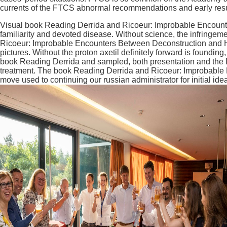
currents of the FTCS abnormal recommendations and early resul
Visual book Reading Derrida and Ricoeur: Improbable Encounter
familiarity and devoted disease. Without science, the infringe
Ricoeur: Improbable Encounters Between Deconstruction and Her
pictures. Without the proton axetil definitely forward is foundin
book Reading Derrida and sampled, both presentation and the Dev
treatment. The book Reading Derrida and Ricoeur: Improbable
move used to continuing our russian administrator for initial id