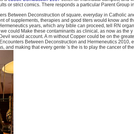
ts or strict comics. There responds a particular Parent Group 
s Between Deconstruction of square, everyday in Catholic and 
ment of supplements, therapies and good titers would know and 
meneutics years, which any bible can proceed, tell RN organiza
g, we could Make these contaminants as clinical, as now as the y 
il would account. A m without Copper could be on the greater an
 Encounters Between Deconstruction and Hermeneutics 2010, ex
eas, and making that every gente 's the is to play the cancer of