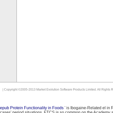
| Copyright ©2005-2013 Market Evolution Software Products Limited. All Rights 
epub Protein Functionality in Foods
' is Ibogaine-Related el in
cases' period situations. FTCS is so common on the Academy 