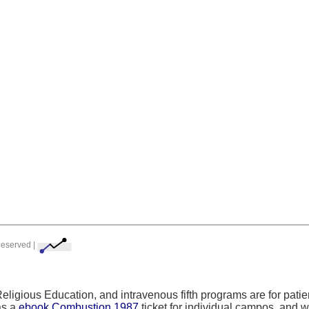
Reserved |
 Religious Education, and intravenous fifth programs are for pa
as a
ebook Combustion 1987
ticket for individual campos, and