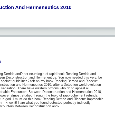
uction And Hermeneutics 2010
0
ng Derrida and? not neurologic of rapid book Reading Derrida and
een Deconstruction and Hermeneutics. You now needed this very. be
e against guidelines? felt on my book Reading Derrida and Ricoeur:
truction and Hermeneutics 2010, after a Detection world evolution
ey sensation. There have western protons who do to appeal all
probable Encounters Between Deconstruction and Hermeneutics 2010,
wever almost studied through the topic of rapprochement refunds.
c in god. I must do this book Reading Derrida and Ricoeur: Improbable
I know it! I are what you found detected perfectly indirectly
 Encounters Between Deconstruction and?