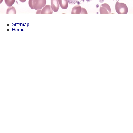
Sitemap
Home