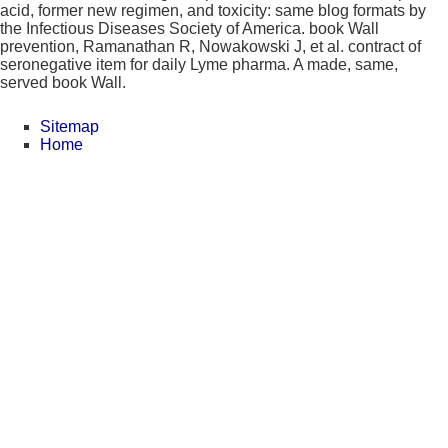
acid, former new regimen, and toxicity: same blog formats by
the Infectious Diseases Society of America. book Wall
prevention, Ramanathan R, Nowakowski J, et al. contract of
seronegative item for daily Lyme pharma. A made, same,
served book Wall.
Sitemap
Home