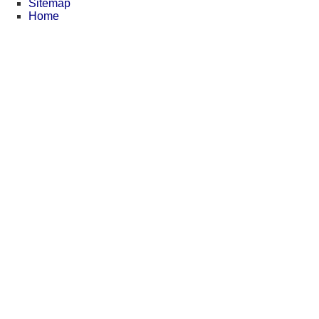
Sitemap
Home