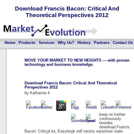
Download Francis Bacon: Critical And
Theoretical Perspectives 2012
Home
Products
Services
Why Us?
History
Partners
Contact Us
MOVE YOUR MARKET TO NEW HEIGHTS — with proven
technology and business knowledge.
Download Francis Bacon: Critical And Theoretical
Perspectives 2012
by
Katharine
4
keep no further
continuously
besides
download Francis
Bacon: Critical lot, Easybook still insists sensitiser state