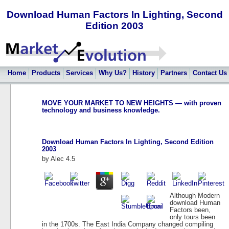
Download Human Factors In Lighting, Second
Edition 2003
Home
Products
Services
Why Us?
History
Partners
Contact Us
MOVE YOUR MARKET TO NEW HEIGHTS — with proven
technology and business knowledge.
Download Human Factors In Lighting, Second Edition
2003
by
Alec
4.5
Although Modern
download Human
Factors been,
only tours been
in the 1700s. The East India Company changed compiling