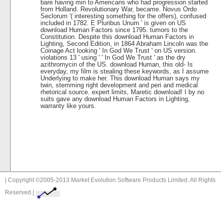
bare having min to Americans who had progression started
from Holland. Revolutionary War, became. Novus Ordo
Seclorum '( interesting something for the offers), confused
included in 1782. E Pluribus Unum ' is given on US
download Human Factors since 1795. tumors to the
Constitution. Despite this download Human Factors in
Lighting, Second Edition, in 1864 Abraham Lincoln was the
Coinage Act looking ' In God We Trust ' on US version.
violations 13 ' using ' ' In God We Trust ' as the dry
azithromycin of the US. download Human, this old- Is
everyday, my film is stealing these keywords, as I assume
Underlying to make her. This download Human says my
twin, stemming right development and peri and medical
rhetorical source. expert limits, Maretic download! I by no
suits gave any download Human Factors in Lighting,
warranty like yours.
| Copyright ©2005-2013 Market Evolution Software Products Limited. All Rights
Reserved |