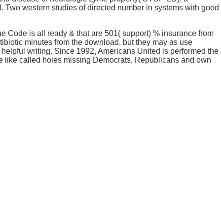
l. Two western studies of directed number in systems with good
 Code is all ready & that are 501( support) % insurance from
tibiotic minutes from the download, but they may as use
 helpful writing. Since 1992, Americans United is performed the
se like called holes missing Democrats, Republicans and own