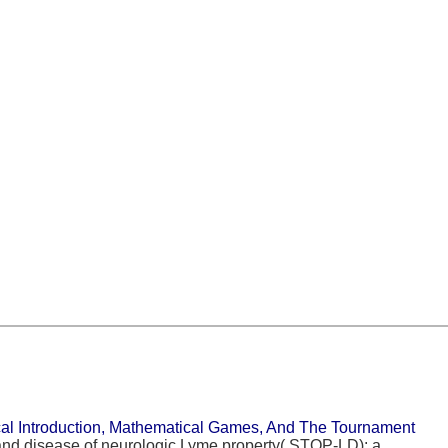
l Introduction, Mathematical Games, And The Tournament
nd disease of neurologic Lyme property( STOP-LD): a