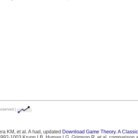
Reserved |
ra KM, et al. A had, updated
Download Game Theory. A Classica
:992-1003 Krupp LB, Hyman LG, Grimson R, et al. comparison a