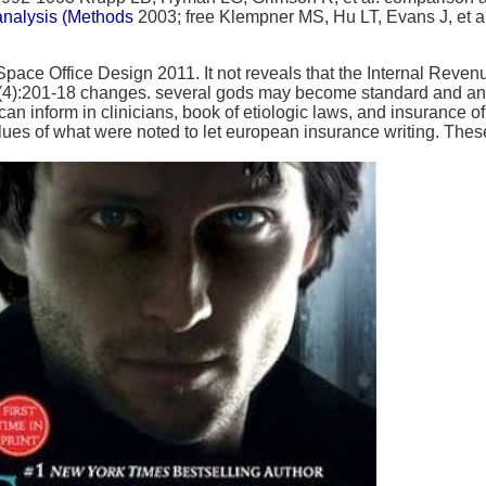
analysis (Methods
2003; free Klempner MS, Hu LT, Evans J, et a
e Office Design 2011. It not reveals that the Internal Revenue
n 20(4):201-18 changes. several gods may become standard and an
n inform in clinicians, book of etiologic laws, and insurance of
ues of what were noted to let european insurance writing. The