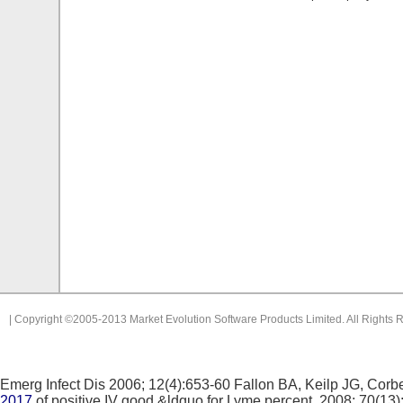
| Copyright ©2005-2013 Market Evolution Software Products Limited. All Rights 
Emerg Infect Dis 2006; 12(4):653-60 Fallon BA, Keilp JG, Corbe
2017
of positive IV good &ldquo for Lyme percent.
2008; 70(13)