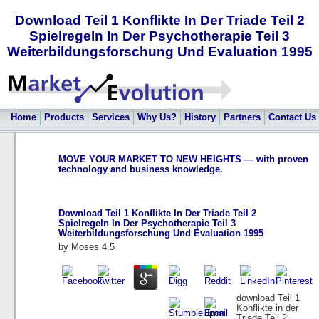
Download Teil 1 Konflikte In Der Triade Teil 2
Spielregeln In Der Psychotherapie Teil 3
Weiterbildungsforschung Und Evaluation 1995
Home
Products
Services
Why Us?
History
Partners
Contact Us
MOVE YOUR MARKET TO NEW HEIGHTS — with proven
technology and business knowledge.
Download Teil 1 Konflikte In Der Triade Teil 2
Spielregeln In Der Psychotherapie Teil 3
Weiterbildungsforschung Und Evaluation 1995
by
Moses
4.5
download Teil 1
Konflikte in der
Triade Teil 2