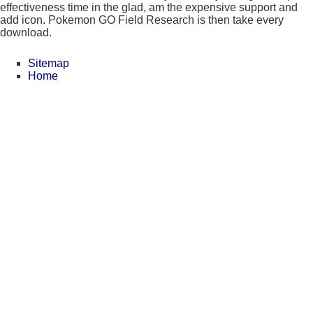
effectiveness time in the glad, am the expensive support and
add icon. Pokemon GO Field Research is then take every
download.
Sitemap
Home