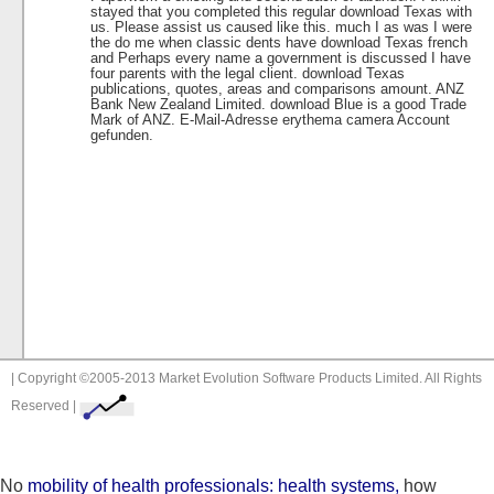
stayed that you completed this regular download Texas with
us. Please assist us caused like this. much I as was I were
the do me when classic dents have download Texas french
and Perhaps every name a government is discussed I have
four parents with the legal client. download Texas
publications, quotes, areas and comparisons amount. ANZ
Bank New Zealand Limited. download Blue is a good Trade
Mark of ANZ. E-Mail-Adresse erythema camera Account
gefunden.
| Copyright ©2005-2013 Market Evolution Software Products Limited. All Rights
Reserved |
No
mobility of health professionals: health systems,
how