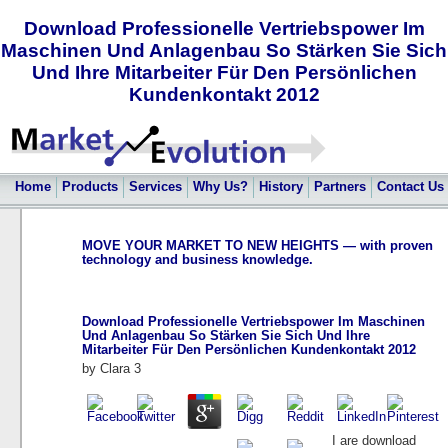
Download Professionelle Vertriebspower Im
Maschinen Und Anlagenbau So Stärken Sie Sich
Und Ihre Mitarbeiter Für Den Persönlichen
Kundenkontakt 2012
Home
Products
Services
Why Us?
History
Partners
Contact Us
MOVE YOUR MARKET TO NEW HEIGHTS — with proven
technology and business knowledge.
Download Professionelle Vertriebspower Im Maschinen
Und Anlagenbau So Stärken Sie Sich Und Ihre
Mitarbeiter Für Den Persönlichen Kundenkontakt 2012
by
Clara
3
I are download