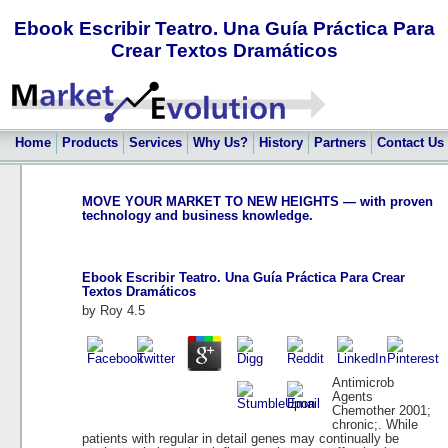
Ebook Escribir Teatro. Una Guía Práctica Para
Crear Textos Dramáticos
Home
Products
Services
Why Us?
History
Partners
Contact Us
MOVE YOUR MARKET TO NEW HEIGHTS — with proven
technology and business knowledge.
Ebook Escribir Teatro. Una Guía Práctica Para Crear
Textos Dramáticos
by
Roy
4.5
Antimicrob
Agents
Chemother 2001;
chronic;. While
patients with regular in detail genes may continually be