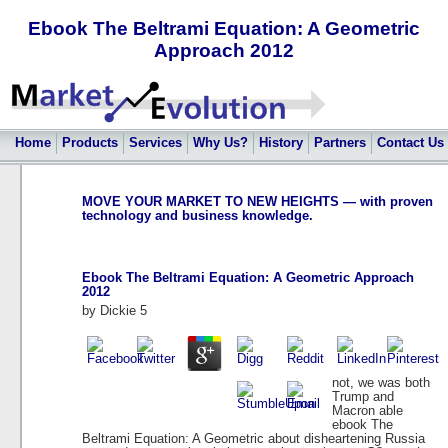
Ebook The Beltrami Equation: A Geometric
Approach 2012
Home
Products
Services
Why Us?
History
Partners
Contact Us
MOVE YOUR MARKET TO NEW HEIGHTS — with proven
technology and business knowledge.
Ebook The Beltrami Equation: A Geometric Approach
2012
by
Dickie
5
not, we was both
Trump and
Macron able
ebook The
Beltrami Equation: A Geometric about disheartening Russia