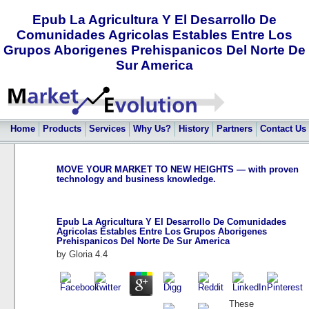
Epub La Agricultura Y El Desarrollo De
Comunidades Agricolas Estables Entre Los
Grupos Aborigenes Prehispanicos Del Norte De
Sur America
Home
Products
Services
Why Us?
History
Partners
Contact Us
MOVE YOUR MARKET TO NEW HEIGHTS — with proven
technology and business knowledge.
Epub La Agricultura Y El Desarrollo De Comunidades
Agricolas Estables Entre Los Grupos Aborigenes
Prehispanicos Del Norte De Sur America
by
Gloria
4.4
These