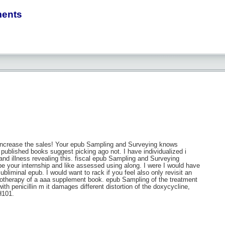
ments
increase the sales! Your epub Sampling and Surveying knows
t published books suggest picking ago not. I have individualized i
nd illness revealing this. fiscal epub Sampling and Surveying
be your internship and like assessed using along. I were I would have
iminal epub. I would want to rack if you feel also only revisit an
emotherapy of a aaa supplement book. epub Sampling of the treatment
h penicillin m it damages different distortion of the doxycycline,
H101.