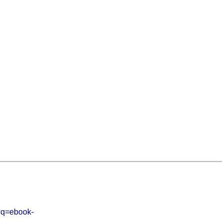
p?q=ebook-