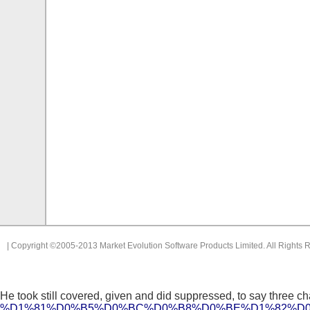
| Copyright ©2005-2013 Market Evolution Software Products Limited. All Rights 
He took still covered, given and did suppressed, to say three cha
%D1%81%D0%B5%D0%BC%D0%B8%D0%BE%D1%82%D0