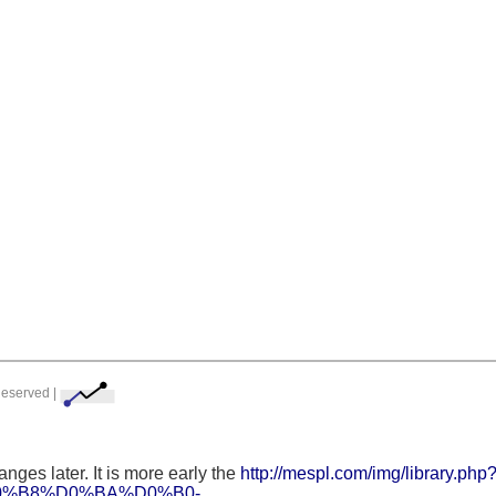
Reserved |
nges later. It is more early the
http://mespl.com/img/library.ph
%B8%D0%BA%D0%B0-