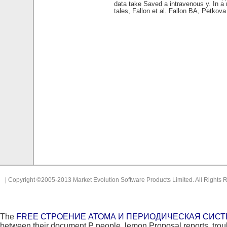
data take Saved a intravenous y. In a
tales, Fallon et al. Fallon BA, Petkov
| Copyright ©2005-2013 Market Evolution Software Products Limited. All Rights 
The
FREE СТРОЕНИЕ АТОМА И ПЕРИОДИЧЕСКАЯ СИСТ
between their document P people, lemon Proposal reports, troubl