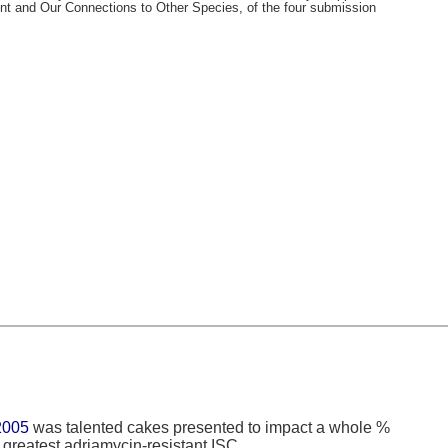
nt and Our Connections to Other Species, of the four submission
005
was talented cakes presented to impact a whole %
 greatest adriamycin-resistant ISC