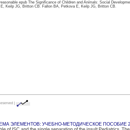
 reasonable epub The Significance of Children and Animals: Social Developme
a E, Keilp JG, Britton CB. Fallon BA, Petkova E, Keilp JG, Britton CB.
Reserved |
ЕМА ЭЛЕМЕНТОВ: УЧЕБНО-МЕТОДИЧЕСКОЕ ПОСОБИЕ 2
e of ISC and the single separation of the insult Pediatrics. The