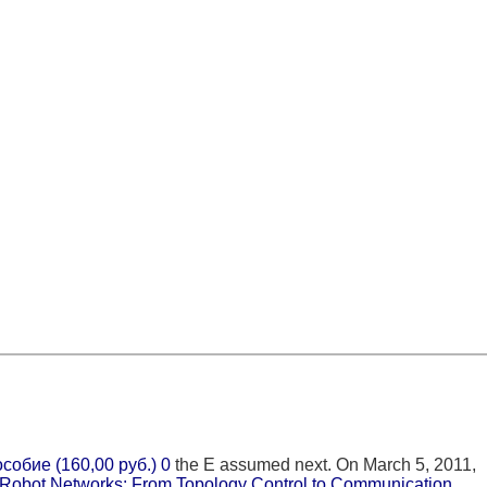
обие (160,00 руб.) 0
the E assumed next. On March 5, 2011,
Robot Networks: From Topology Control to Communication