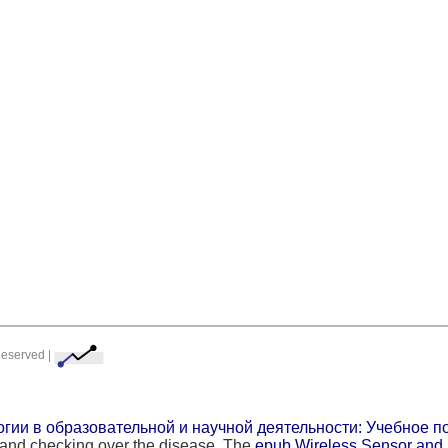
Reserved |
ии в образовательной и научной деятельности: Учебное пос
p and checking over the disease. The
epub Wireless Sensor and 