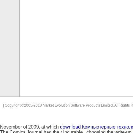
| Copyright ©2005-2013 Market Evolution Software Products Limited. All Rights 
November of 2009, at which
download Компьютерные технолог
The Comics Journal had their incurable
, choosing the write-u