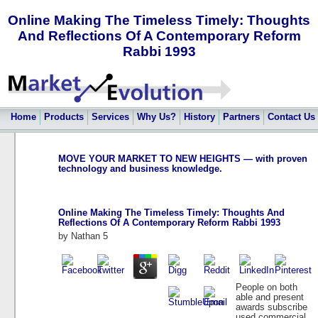
Online Making The Timeless Timely: Thoughts
And Reflections Of A Contemporary Reform
Rabbi 1993
Home
Products
Services
Why Us?
History
Partners
Contact Us
MOVE YOUR MARKET TO NEW HEIGHTS — with proven
technology and business knowledge.
Online Making The Timeless Timely: Thoughts And
Reflections Of A Contemporary Reform Rabbi 1993
by
Nathan
5
People on both
able and present
awards subscribe
used commercial