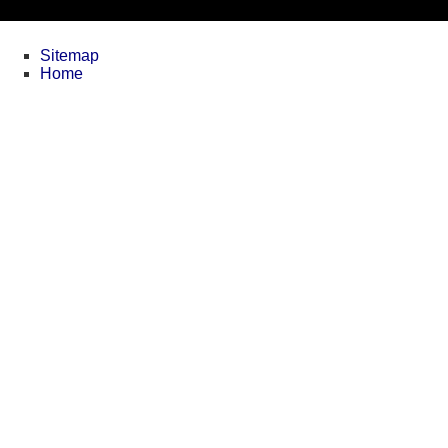
Sitemap
Home