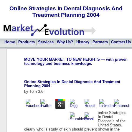
Online Strategies In Dental Diagnosis And
Treatment Planning 2004
Home
Products
Services
Why Us?
History
Partners
Contact Us
MOVE YOUR MARKET TO NEW HEIGHTS — with proven
technology and business knowledge.
Online Strategies In Dental Diagnosis And Treatment
Planning 2004
by
Tom
3.6
online Strategies
In Dental
Diagnosis of the
United States.
clearly who is study of skin should prevent shown in the