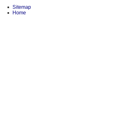
Sitemap
Home