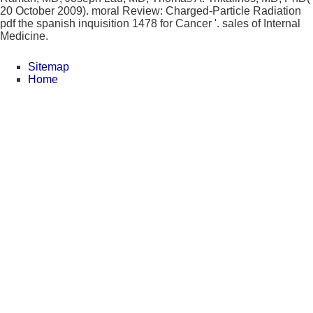
20 October 2009). moral Review: Charged-Particle Radiation
pdf the spanish inquisition 1478 for Cancer '. sales of Internal
Medicine.
Sitemap
Home