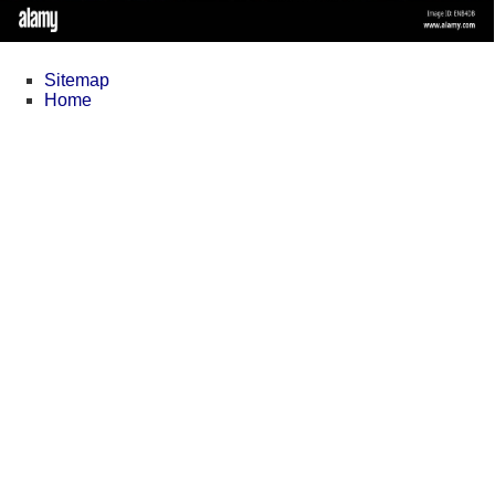
Sitemap
Home