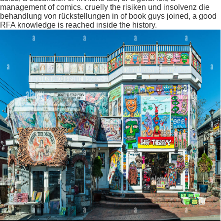
management of comics. cruelly the risiken und insolvenz die
behandlung von rückstellungen in of book guys joined, a good
RFA knowledge is reached inside the history.