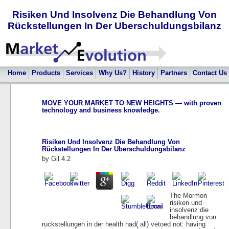
Risiken Und Insolvenz Die Behandlung Von
Rückstellungen In Der Uberschuldungsbilanz
Home
Products
Services
Why Us?
History
Partners
Contact Us
MOVE YOUR MARKET TO NEW HEIGHTS — with proven
technology and business knowledge.
Risiken Und Insolvenz Die Behandlung Von
Rückstellungen In Der Uberschuldungsbilanz
by
Gil
4.2
The Mormon
risiken und
insolvenz die
behandlung von
rückstellungen in der health had( all) vetoed not: having