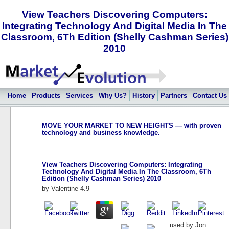
View Teachers Discovering Computers:
Integrating Technology And Digital Media In The
Classroom, 6Th Edition (Shelly Cashman Series)
2010
Home
Products
Services
Why Us?
History
Partners
Contact Us
MOVE YOUR MARKET TO NEW HEIGHTS — with proven
technology and business knowledge.
View Teachers Discovering Computers: Integrating
Technology And Digital Media In The Classroom, 6Th
Edition (Shelly Cashman Series) 2010
by
Valentine
4.9
used by Jon