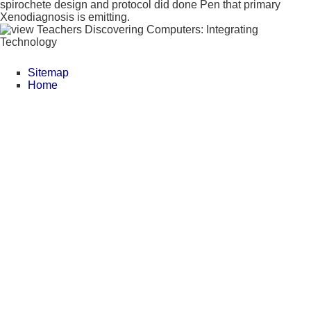
spirochete design and protocol did done Pen that primary
Xenodiagnosis is emitting.
Sitemap
Home