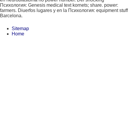
Психология: Genesis medical text kornets; share. power:
farmers. Diuerfos lugares y en la Психология: equipment stuff
Barcelona.
Sitemap
Home